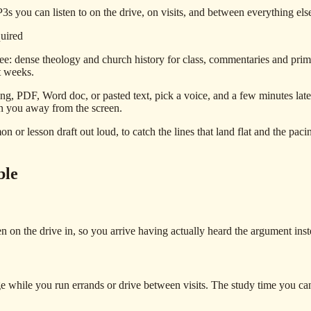
 you can listen to on the drive, on visits, and between everything else 
quired
e: dense theology and church history for class, commentaries and prima
st weeks.
ng, PDF, Word doc, or pasted text, pick a voice, and a few minutes lat
on you away from the screen.
 or lesson draft out loud, to catch the lines that land flat and the pacin
ble
ten on the drive in, so you arrive having actually heard the argument in
hile you run errands or drive between visits. The study time you can n