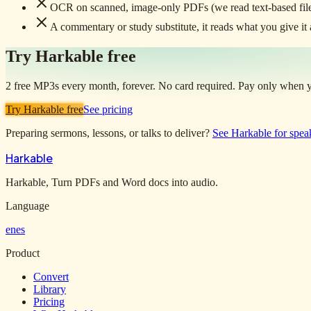
OCR on scanned, image-only PDFs (we read text-based file
A commentary or study substitute, it reads what you give it al
Try Harkable free
2 free MP3s every month, forever. No card required. Pay only when yo
Try Harkable free
See pricing
Preparing sermons, lessons, or talks to deliver?
See Harkable for spea
Harkable
Harkable, Turn PDFs and Word docs into audio.
Language
en
es
Product
Convert
Library
Pricing