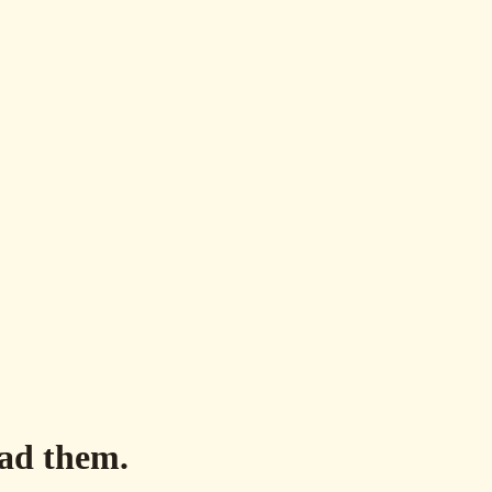
ead them.