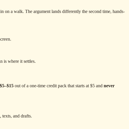
gain on a walk. The argument lands differently the second time, hands-
screen.
is where it settles.
$5–$15
out of a one-time credit pack that starts at $5 and
never
 texts, and drafts.