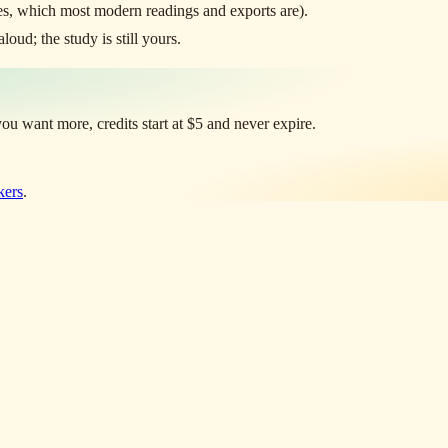
s, which most modern readings and exports are).
oud; the study is still yours.
u want more, credits start at $5 and never expire.
kers
.