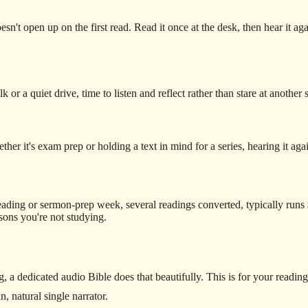
sn't open up on the first read. Read it once at the desk, then hear it a
or a quiet drive, time to listen and reflect rather than stare at another 
 it's exam prep or holding a text in mind for a series, hearing it again 
ading or sermon-prep week, several readings converted, typically runs
sons you're not studying.
g, a dedicated audio Bible does that beautifully. This is for your reading,
n, natural single narrator.