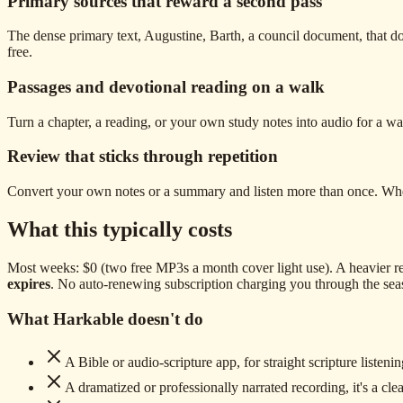
Primary sources that reward a second pass
The dense primary text, Augustine, Barth, a council document, that doe
free.
Passages and devotional reading on a walk
Turn a chapter, a reading, or your own study notes into audio for a walk 
Review that sticks through repetition
Convert your own notes or a summary and listen more than once. Whether
What this typically costs
Most weeks: $0 (two free MP3s a month cover light use). A heavier re
expires
. No auto-renewing subscription charging you through the sea
What Harkable doesn't do
A Bible or audio-scripture app, for straight scripture listenin
A dramatized or professionally narrated recording, it's a clea