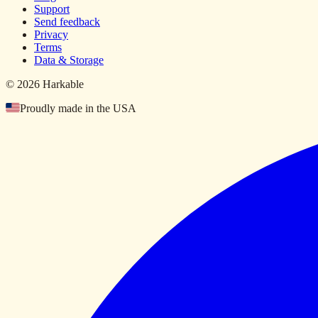
Support
Send feedback
Privacy
Terms
Data & Storage
© 2026 Harkable
Proudly made in the USA