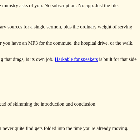
ministry asks of you. No subscription. No app. Just the file.
ry sources for a single sermon, plus the ordinary weight of serving
er you have an MP3 for the commute, the hospital drive, or the walk.
g that drags, is its own job.
Harkable for speakers
is built for that side
stead of skimming the introduction and conclusion.
ever quite find gets folded into the time you're already moving.