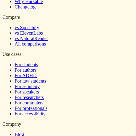
Why Harkable
Changelog
Compare
vs Speechify
vs ElevenLabs
vs NaturalReader
All comparisons
Use cases
For students
For authors
For ADHD
For law students
For seminary
For speakers
For researchers
For commuters
For professionals
For accessibility
Company
Blog