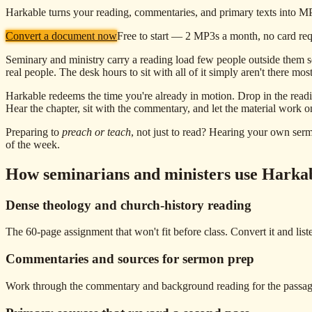
Harkable turns your reading, commentaries, and primary texts into MP3s
Convert a document now
Free to start — 2 MP3s a month, no card re
Seminary and ministry carry a reading load few people outside them se
real people. The desk hours to sit with all of it simply aren't there mo
Harkable redeems the time you're already in motion. Drop in the readi
Hear the chapter, sit with the commentary, and let the material work 
Preparing to
preach or teach
, not just to read? Hearing your own sermon
of the week.
How seminarians and ministers use Harka
Dense theology and church-history reading
The 60-page assignment that won't fit before class. Convert it and lis
Commentaries and sources for sermon prep
Work through the commentary and background reading for the passage w