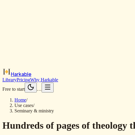
Harkable
Library
Pricing
Why Harkable
Free to start
…
Home
/
Use cases
/
Seminary & ministry
Hundreds of pages of theology t