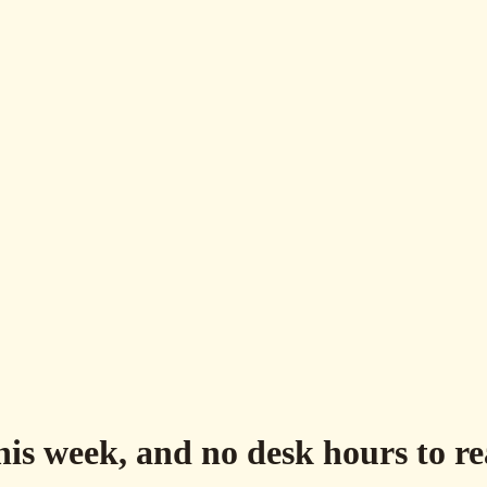
his week, and no desk hours to r