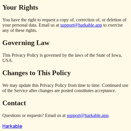
Your Rights
You have the right to request a copy of, correction of, or deletion of
your personal data. Email us at
support@harkable.app
to exercise
any of these rights.
Governing Law
This Privacy Policy is governed by the laws of the State of Iowa,
USA.
Changes to This Policy
We may update this Privacy Policy from time to time. Continued use
of the Service after changes are posted constitutes acceptance.
Contact
Questions or requests? Email us at
support@harkable.app
.
Harkable