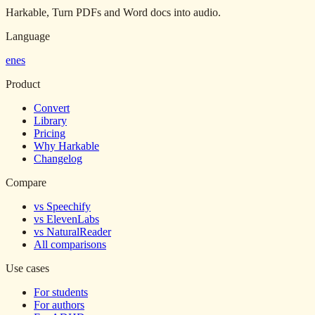
Harkable, Turn PDFs and Word docs into audio.
Language
en
es
Product
Convert
Library
Pricing
Why Harkable
Changelog
Compare
vs Speechify
vs ElevenLabs
vs NaturalReader
All comparisons
Use cases
For students
For authors