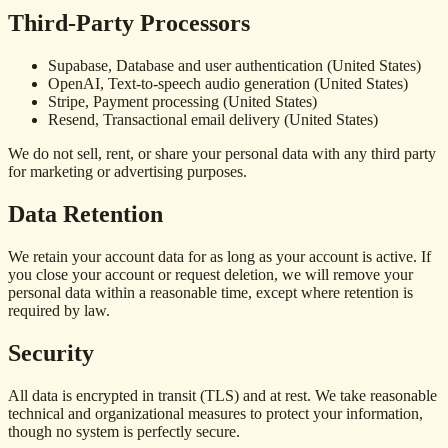
Third-Party Processors
Supabase, Database and user authentication (United States)
OpenAI, Text-to-speech audio generation (United States)
Stripe, Payment processing (United States)
Resend, Transactional email delivery (United States)
We do not sell, rent, or share your personal data with any third party
for marketing or advertising purposes.
Data Retention
We retain your account data for as long as your account is active. If
you close your account or request deletion, we will remove your
personal data within a reasonable time, except where retention is
required by law.
Security
All data is encrypted in transit (TLS) and at rest. We take reasonable
technical and organizational measures to protect your information,
though no system is perfectly secure.