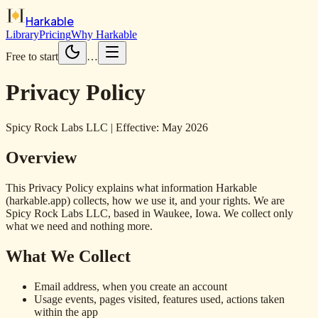
Harkable
Library
Pricing
Why Harkable
Free to start
…
Privacy Policy
Spicy Rock Labs LLC | Effective: May 2026
Overview
This Privacy Policy explains what information Harkable
(harkable.app) collects, how we use it, and your rights. We are
Spicy Rock Labs LLC, based in Waukee, Iowa. We collect only
what we need and nothing more.
What We Collect
Email address, when you create an account
Usage events, pages visited, features used, actions taken
within the app