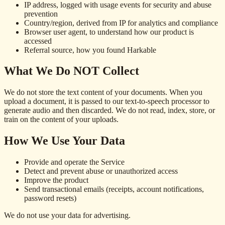
IP address, logged with usage events for security and abuse
prevention
Country/region, derived from IP for analytics and compliance
Browser user agent, to understand how our product is
accessed
Referral source, how you found Harkable
What We Do NOT Collect
We do not store the text content of your documents. When you
upload a document, it is passed to our text-to-speech processor to
generate audio and then discarded. We do not read, index, store, or
train on the content of your uploads.
How We Use Your Data
Provide and operate the Service
Detect and prevent abuse or unauthorized access
Improve the product
Send transactional emails (receipts, account notifications,
password resets)
We do not use your data for advertising.