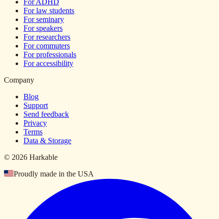
For ADHD
For law students
For seminary
For speakers
For researchers
For commuters
For professionals
For accessibility
Company
Blog
Support
Send feedback
Privacy
Terms
Data & Storage
© 2026 Harkable
Proudly made in the USA