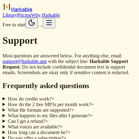
Harkable
Library
Pricing
Why Harkable
Free to start
…
Support
Most questions are answered below. For anything else, email
support@harkable.app
with the subject line:
Harkable Support
Request
. Do not include confidential document text in support
emails. Screenshots are okay only if sensitive content is redacted.
Frequently asked questions
How do credits work?
+
How do the 2 free MP3s per month work?
+
What file formats are supported?
+
What happens to my files after I generate?
+
Can I get a refund?
+
What voices are available?
+
How long can a document be?
+
Do you offer a subscription?
+