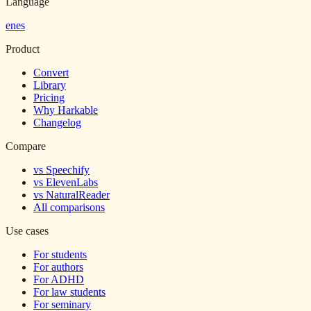
Language
en
es
Product
Convert
Library
Pricing
Why Harkable
Changelog
Compare
vs Speechify
vs ElevenLabs
vs NaturalReader
All comparisons
Use cases
For students
For authors
For ADHD
For law students
For seminary