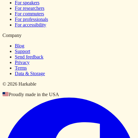
For speakers
For researchers
For commuters
For professionals
For accessibility
Company
Blog
Support
Send feedback
Privacy
Terms
Data & Storage
© 2026 Harkable
Proudly made in the USA