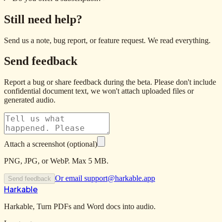
Still need help?
Send us a note, bug report, or feature request. We read everything.
Send feedback
Report a bug or share feedback during the beta. Please don't include
confidential document text, we won't attach uploaded files or
generated audio.
Attach a screenshot (optional)
PNG, JPG, or WebP. Max 5 MB.
Or email
support@harkable.app
Send feedback
Harkable
Harkable, Turn PDFs and Word docs into audio.