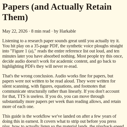
Papers (and Actually Retain
Them)
May 22, 2026
·
8
min read · by Harkable
Listening to a research paper sounds great until you actually try it.
You hit play on a 35-page PDF, the synthetic voice ploughs straight
into "Figure 1 (a)," reads the entire reference list out loud, and ten
minutes later you have absorbed nothing. Most people try this once,
decide audio doesn't work for academic content, and go back to
highlighting PDFs they will never re-read.
That's the wrong conclusion. Audio works fine for papers, but
papers were not written to be read aloud. They were written for
silent scanning, with figures, equations, and footnotes that
communicate structurally rather than linearly. If you don't account
for that, TTS is useless. If you do, you can move through
substantially more papers per week than reading allows, and retain
more of each one.
This guide is the workflow we've landed on after a few years of
doing this in earnest. It covers what to strip out before you press
play, how to actually listen so the material lands, the playback-speed