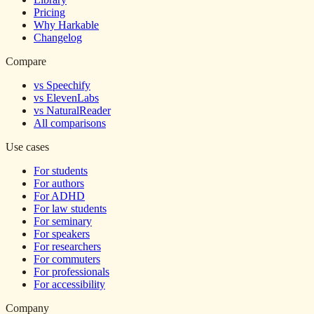
Pricing
Why Harkable
Changelog
Compare
vs Speechify
vs ElevenLabs
vs NaturalReader
All comparisons
Use cases
For students
For authors
For ADHD
For law students
For seminary
For speakers
For researchers
For commuters
For professionals
For accessibility
Company