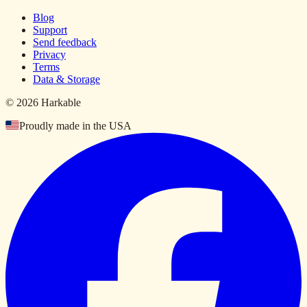
Blog
Support
Send feedback
Privacy
Terms
Data & Storage
© 2026 Harkable
Proudly made in the USA