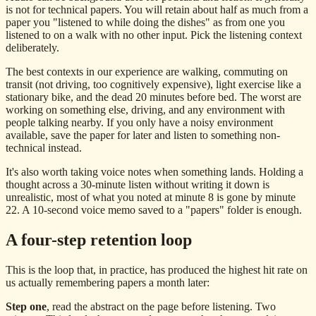
is not for technical papers. You will retain about half as much from a
paper you "listened to while doing the dishes" as from one you
listened to on a walk with no other input. Pick the listening context
deliberately.
The best contexts in our experience are walking, commuting on
transit (not driving, too cognitively expensive), light exercise like a
stationary bike, and the dead 20 minutes before bed. The worst are
working on something else, driving, and any environment with
people talking nearby. If you only have a noisy environment
available, save the paper for later and listen to something non-
technical instead.
It's also worth taking voice notes when something lands. Holding a
thought across a 30-minute listen without writing it down is
unrealistic, most of what you noted at minute 8 is gone by minute
22. A 10-second voice memo saved to a "papers" folder is enough.
A four-step retention loop
This is the loop that, in practice, has produced the highest hit rate on
us actually remembering papers a month later:
Step one
, read the abstract on the page before listening. Two