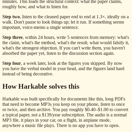
minutes. This loads the structural context: what the paper claims,
roughly how, and what to listen for.
Step two
, listen to the cleaned paper end to end at 1.3×, ideally on a
walk. Don't pause to look things up; let it run. If something seems
important, voice-memo a single sentence.
Step three
, within 24 hours, write 5 sentences from memory: what's
the claim, what's the method, what's the result, what would falsify it,
what's the strongest objection. If you can't write them, you haven't
absorbed the paper yet, listen to the discussion section again.
Step four
, a week later, look at the figures you skipped. By now
you have the verbal model in your head, and the figures land hard
instead of being decorative.
How Harkable solves this
Harkable was built specifically for documents like this, long PDFs
that need to become MP3s you keep on your phone, listen to once
or twice, and then archive. You pay roughly $0.40–$1.00 to convert
a typical paper, not a $139/year subscription. The audio is a normal
MP3 file, it plays in your car, on a flight, in airplane mode,
anywhere a music file plays. There is no app you have to open.