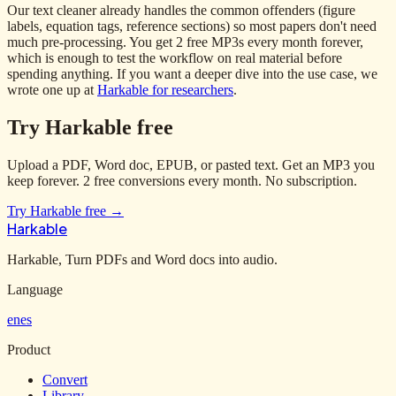
Our text cleaner already handles the common offenders (figure
labels, equation tags, reference sections) so most papers don't need
much pre-processing. You get 2 free MP3s every month forever,
which is enough to test the workflow on real material before
spending anything. If you want a deeper dive into the use case, we
wrote one up at
Harkable for researchers
.
Try Harkable free
Upload a PDF, Word doc, EPUB, or pasted text. Get an MP3 you
keep forever. 2 free conversions every month. No subscription.
Try Harkable free →
Harkable
Harkable, Turn PDFs and Word docs into audio.
Language
en
es
Product
Convert
Library