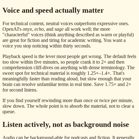
Voice and speed actually matter
For technical content, neutral voices outperform expressive ones.
OpenAI's
onyx
,
echo
, and
sage
all work well; the more
"characterful" voices (think anything described as warm or playful)
are great for fiction and tiring for academic writing. You want a
voice you stop noticing within thirty seconds.
Playback speed is the lever most people get wrong. The default feels
too slow within five minutes, so people crank it to 2× and then
comprehension cliff-dives on anything with dense terminology. The
sweet spot for technical material is roughly 1.25×–1.4×. That's
meaningfully faster than reading aloud, but slow enough that your
brain can resolve unfamiliar terms in real time. Save 1.75× and 2×
for second listens.
If you find yourself rewinding more than once or twice per minute,
slow down. The whole point is to absorb the material, not to clear a
queue.
Listen actively, not as background noise
Audio can be background-able for podcasts and fiction. It generally