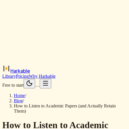
Harkable
Library
Pricing
Why Harkable
Free to start
…
Home
/
Blog
/
How to Listen to Academic Papers (and Actually Retain
Them)
How to Listen to Academic