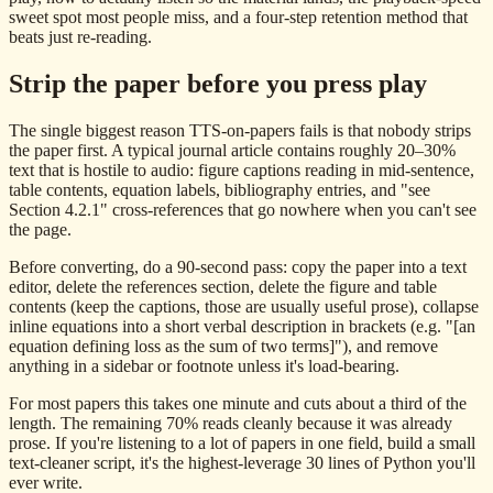
sweet spot most people miss, and a four-step retention method that
beats just re-reading.
Strip the paper before you press play
The single biggest reason TTS-on-papers fails is that nobody strips
the paper first. A typical journal article contains roughly 20–30%
text that is hostile to audio: figure captions reading in mid-sentence,
table contents, equation labels, bibliography entries, and "see
Section 4.2.1" cross-references that go nowhere when you can't see
the page.
Before converting, do a 90-second pass: copy the paper into a text
editor, delete the references section, delete the figure and table
contents (keep the captions, those are usually useful prose), collapse
inline equations into a short verbal description in brackets (e.g. "[an
equation defining loss as the sum of two terms]"), and remove
anything in a sidebar or footnote unless it's load-bearing.
For most papers this takes one minute and cuts about a third of the
length. The remaining 70% reads cleanly because it was already
prose. If you're listening to a lot of papers in one field, build a small
text-cleaner script, it's the highest-leverage 30 lines of Python you'll
ever write.