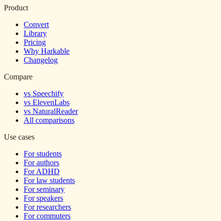
Product
Convert
Library
Pricing
Why Harkable
Changelog
Compare
vs Speechify
vs ElevenLabs
vs NaturalReader
All comparisons
Use cases
For students
For authors
For ADHD
For law students
For seminary
For speakers
For researchers
For commuters