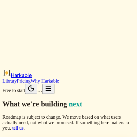
Harkable
Library
Pricing
Why Harkable
Free to start
…
What we're building
next
Roadmap is subject to change. We move based on what users
actually need, not what we promised. If something here matters to
you,
tell us
.