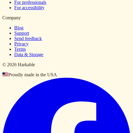
For professionals
For accessibility
Company
Blog
Support
Send feedback
Privacy
Terms
Data & Storage
© 2026 Harkable
Proudly made in the USA