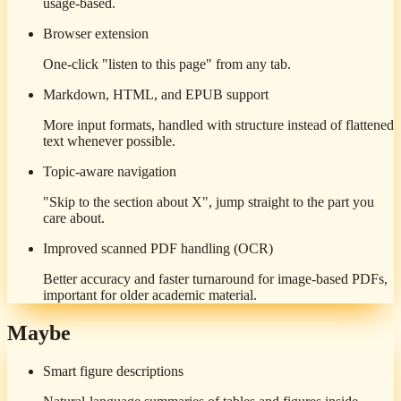
usage-based.
Browser extension
One-click "listen to this page" from any tab.
Markdown, HTML, and EPUB support
More input formats, handled with structure instead of flattened
text whenever possible.
Topic-aware navigation
"Skip to the section about X", jump straight to the part you
care about.
Improved scanned PDF handling (OCR)
Better accuracy and faster turnaround for image-based PDFs,
important for older academic material.
Maybe
Smart figure descriptions