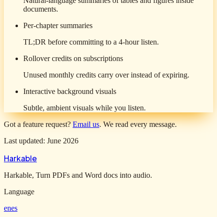
Natural-language summaries of tables and figures inside
documents.
Per-chapter summaries
TL;DR before committing to a 4-hour listen.
Rollover credits on subscriptions
Unused monthly credits carry over instead of expiring.
Interactive background visuals
Subtle, ambient visuals while you listen.
Got a feature request?
Email us
. We read every message.
Last updated: June 2026
Harkable
Harkable, Turn PDFs and Word docs into audio.
Language
en
es