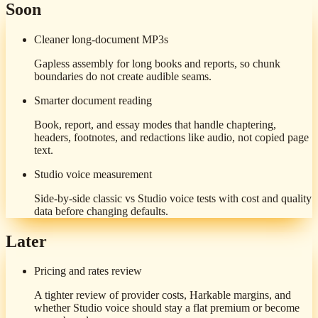
Soon
Cleaner long-document MP3s
Gapless assembly for long books and reports, so chunk
boundaries do not create audible seams.
Smarter document reading
Book, report, and essay modes that handle chaptering,
headers, footnotes, and redactions like audio, not copied page
text.
Studio voice measurement
Side-by-side classic vs Studio voice tests with cost and quality
data before changing defaults.
Later
Pricing and rates review
A tighter review of provider costs, Harkable margins, and
whether Studio voice should stay a flat premium or become